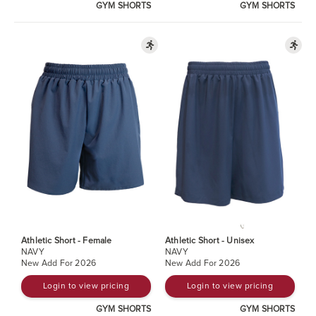
GYM SHORTS
GYM SHORTS
Athletic Short - Female
Athletic Short - Unisex
NAVY
NAVY
New Add For 2026
New Add For 2026
Login to view pricing
Login to view pricing
GYM SHORTS
GYM SHORTS