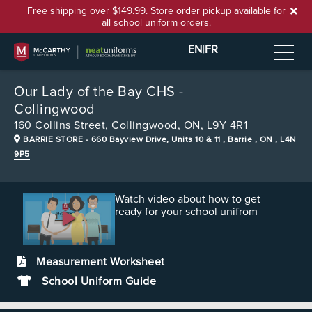
Free shipping over $149.99. Store order pickup available for
all school uniform orders.
EN
|
FR
Our Lady of the Bay CHS -
Collingwood
160 Collins Street,
Collingwood, ON, L9Y 4R1
BARRIE STORE
- 660 Bayview Drive, Units 10 & 11 , Barrie , ON , L4N
9P5
Watch video about how to get
ready for your school unifrom
Measurement Worksheet
School Uniform Guide