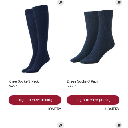
Knee Socks-3 Pack
Dress Socks-3 Pack
NAVY
NAVY
Login to view pricing
Login to view pricing
HOSIERY
HOSIERY