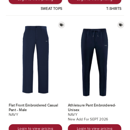
SWEAT TOPS
T-SHIRTS
Flat Front Embroidered Casual
Athleisure Pant Embroidered-
Pant - Male
Unisex
NAVY
NAVY
New Add For SEPT 2026
Login to view pricing
Login to view pricing