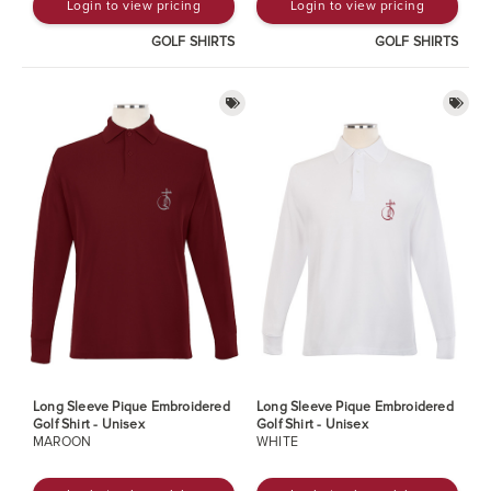
Login to view pricing
Login to view pricing
GOLF SHIRTS
GOLF SHIRTS
Long Sleeve Pique Embroidered
Long Sleeve Pique Embroidered
Golf Shirt - Unisex
Golf Shirt - Unisex
MAROON
WHITE