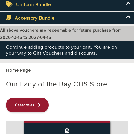
Uniform Bundle
Accessory Bundle
All above vouchers are redeemable for future purchase from
2026-10-15 to 2027-04-15
Continue adding products to your cart. You are on
your way to Gift Vouchers and discounts.
Home Page
Our Lady of the Bay CHS Store
keyboard_arrow_right
Categories