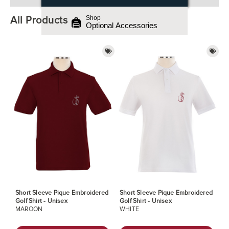
All Products
Shop
Optional Accessories
Short Sleeve Pique Embroidered
Short Sleeve Pique Embroidered
Golf Shirt - Unisex
Golf Shirt - Unisex
MAROON
WHITE