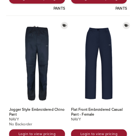
PANTS
PANTS
Jogger Style Embroidered Chino
Flat Front Embroidered Casual
Pant
Pant - Female
NAVY
NAVY
No Backorder
Login to view pricing
Login to view pricing