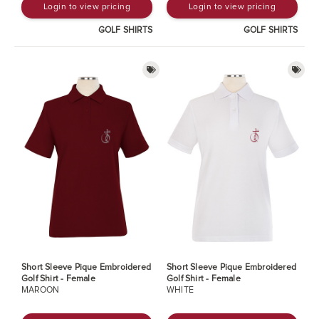
Login to view pricing
Login to view pricing
GOLF SHIRTS
GOLF SHIRTS
Short Sleeve Pique Embroidered
Short Sleeve Pique Embroidered
Golf Shirt - Female
Golf Shirt - Female
MAROON
WHITE