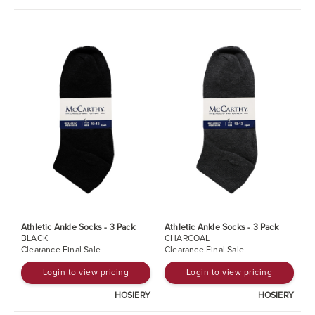
Athletic Ankle Socks - 3 Pack
Athletic Ankle Socks - 3 Pack
BLACK
CHARCOAL
Clearance Final Sale
Clearance Final Sale
Login to view pricing
Login to view pricing
HOSIERY
HOSIERY