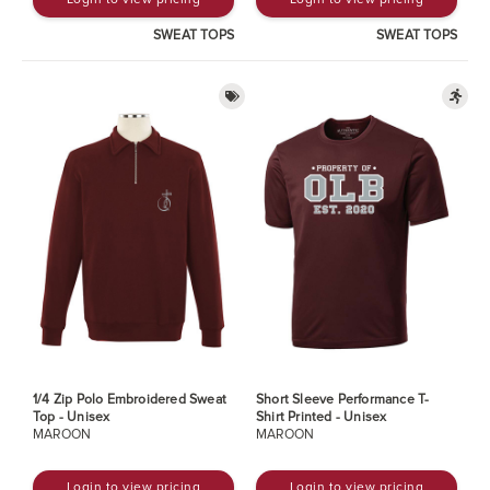
SWEAT TOPS
SWEAT TOPS
1/4 Zip Polo Embroidered Sweat
Short Sleeve Performance T-
Top - Unisex
Shirt Printed - Unisex
MAROON
MAROON
Login to view pricing
Login to view pricing