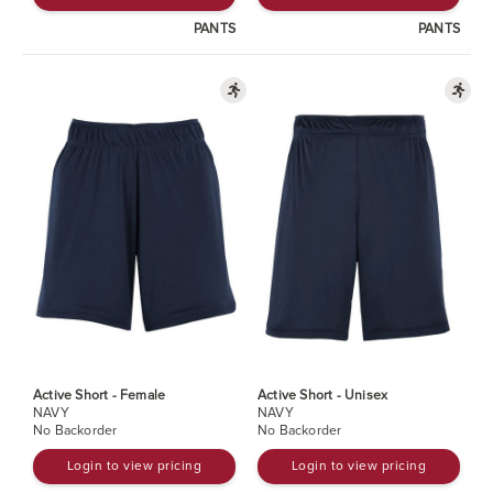
PANTS
PANTS
Active Short - Female
Active Short - Unisex
NAVY
NAVY
No Backorder
No Backorder
Login to view pricing
Login to view pricing