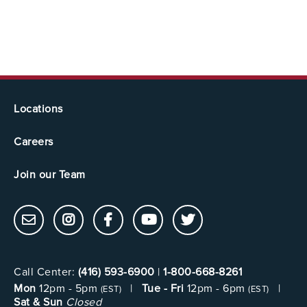
Locations
Careers
Join our Team
Call Center:
(416) 593-6900
|
1-800-668-8261
Mon
12pm - 5pm
|
Tue - Fri
12pm - 6pm
|
(EST)
(EST)
Sat & Sun
Closed