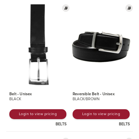
Belt - Unisex
Reversible Belt - Unisex
BLACK
BLACK/BROWN
Login to view pricing
Login to view pricing
BELTS
BELTS