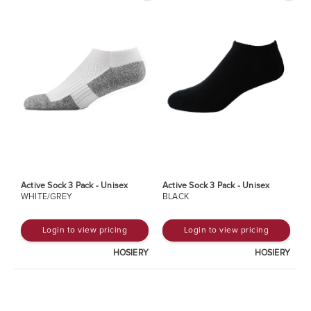
Active Sock 3 Pack - Unisex
Active Sock 3 Pack - Unisex
WHITE/GREY
BLACK
Login to view pricing
Login to view pricing
HOSIERY
HOSIERY