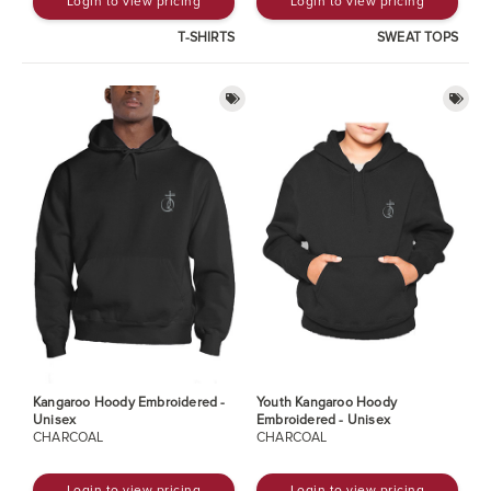
Login to view pricing
Login to view pricing
T-SHIRTS
SWEAT TOPS
Kangaroo Hoody Embroidered -
Youth Kangaroo Hoody
Unisex
Embroidered - Unisex
CHARCOAL
CHARCOAL
Login to view pricing
Login to view pricing