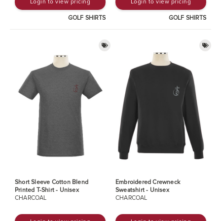
Login to view pricing
Login to view pricing
GOLF SHIRTS
GOLF SHIRTS
Short Sleeve Cotton Blend
Embroidered Crewneck
Printed T-Shirt - Unisex
Sweatshirt - Unisex
CHARCOAL
CHARCOAL