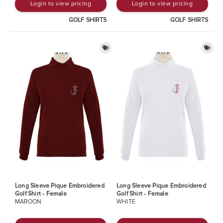
Login to view pricing
Login to view pricing
GOLF SHIRTS
GOLF SHIRTS
Long Sleeve Pique Embroidered
Long Sleeve Pique Embroidered
Golf Shirt - Female
Golf Shirt - Female
MAROON
WHITE