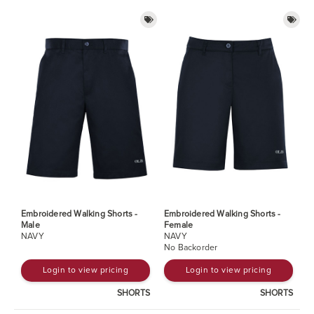
Embroidered Walking Shorts -
Embroidered Walking Shorts -
Male
Female
NAVY
NAVY
No Backorder
Login to view pricing
Login to view pricing
SHORTS
SHORTS