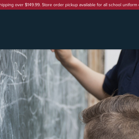
hipping over $149.99. Store order pickup available for all school uniform 