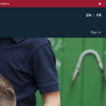
orders.
EN
|
FR
Sign in