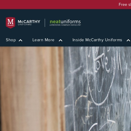
Free s
Shop
Learn More
Inside McCarthy Uniforms