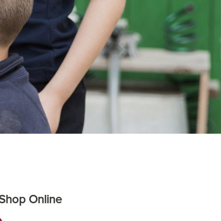
 Shop Online