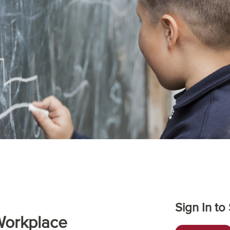
Sign In to
Workplace