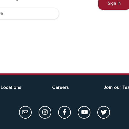
Sign In
Locations
Careers
Join our T