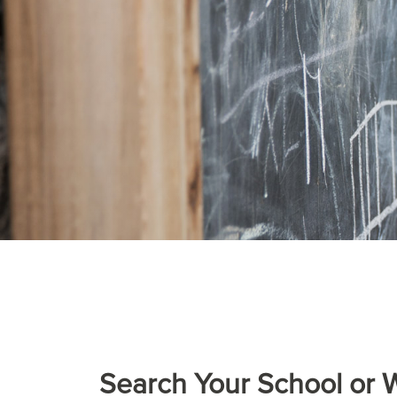
Search Your School or 