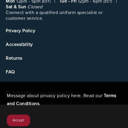
Mon
12pm - 5pm
|
Tue - Fri
12pm - 6pm
|
(EST)
(EST)
Sat & Sun
Closed
Connect with a qualified uniform specialist or
customer service.
Privacy Policy
Accessibility
Returns
FAQ
2026 McCarthy Uniforms Inc.
Message about privacy policy here. Read our
Terms
and Conditions
.
Accept