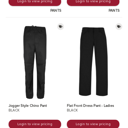
Login to view pricing
Login to view pricing
PANTS
PANTS
Jogger Style Chino Pant
Flat Front Dress Pant - Ladies
BLACK
BLACK
Login to view pricing
Login to view pricing