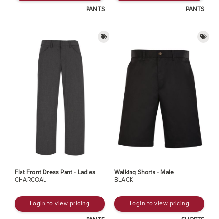
PANTS
PANTS
Flat Front Dress Pant - Ladies
Walking Shorts - Male
CHARCOAL
BLACK
Login to view pricing
Login to view pricing