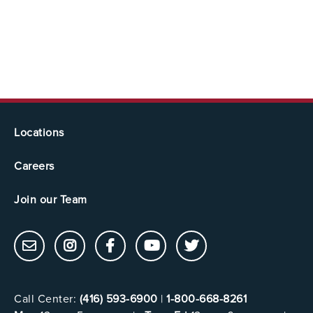
Locations
Careers
Join our Team
Call Center:
(416) 593-6900
|
1-800-668-8261