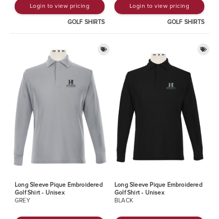
Login to view pricing
Login to view pricing
GOLF SHIRTS
GOLF SHIRTS
Long Sleeve Pique Embroidered
Long Sleeve Pique Embroidered
Golf Shirt - Unisex
Golf Shirt - Unisex
GREY
BLACK