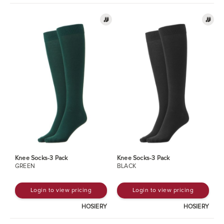
Knee Socks-3 Pack
Knee Socks-3 Pack
GREEN
BLACK
Login to view pricing
Login to view pricing
HOSIERY
HOSIERY