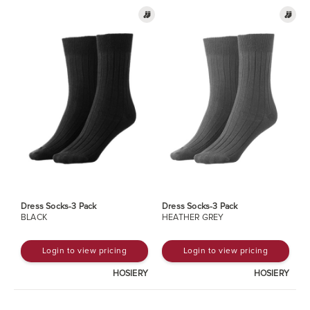
Dress Socks-3 Pack
Dress Socks-3 Pack
BLACK
HEATHER GREY
Login to view pricing
Login to view pricing
HOSIERY
HOSIERY