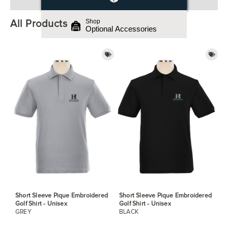
All Products
Shop
Optional Accessories
Short Sleeve Pique Embroidered
Short Sleeve Pique Embroidered
Golf Shirt - Unisex
Golf Shirt - Unisex
GREY
BLACK