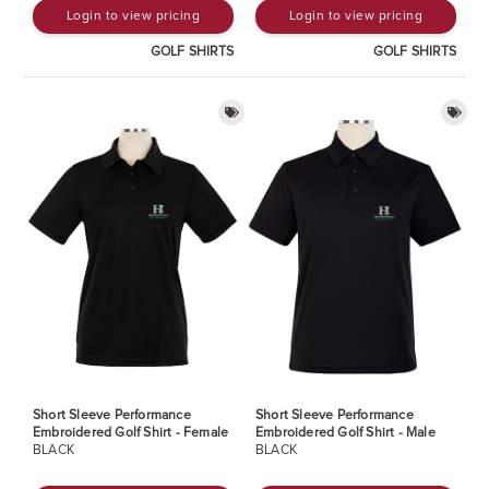
Login to view pricing
Login to view pricing
GOLF SHIRTS
GOLF SHIRTS
Short Sleeve Performance
Short Sleeve Performance
Embroidered Golf Shirt - Female
Embroidered Golf Shirt - Male
BLACK
BLACK