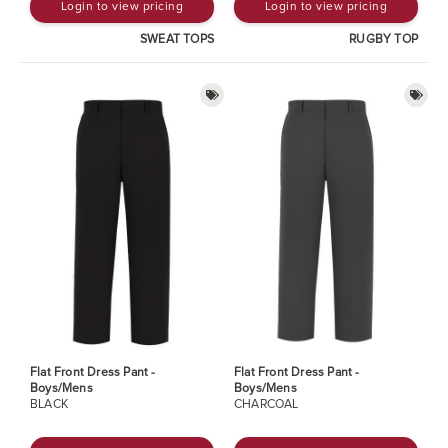
Login to view pricing
Login to view pricing
SWEAT TOPS
RUGBY TOP
Flat Front Dress Pant -
Flat Front Dress Pant -
Boys/Mens
Boys/Mens
BLACK
CHARCOAL