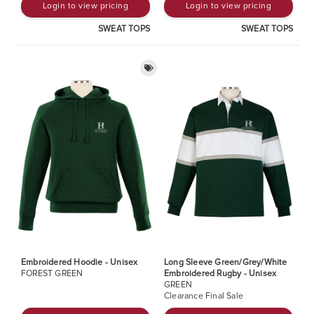
Login to view pricing
Login to view pricing
SWEAT TOPS
SWEAT TOPS
Embroidered Hoodie - Unisex
Long Sleeve Green/Grey/White
FOREST GREEN
Embroidered Rugby - Unisex
GREEN
Clearance Final Sale