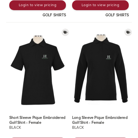
Login to view pricing
Login to view pricing
GOLF SHIRTS
GOLF SHIRTS
Short Sleeve Pique Embroidered
Long Sleeve Pique Embroidered
Golf Shirt - Female
Golf Shirt - Female
BLACK
BLACK