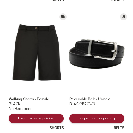
PANTS
SHORTS
Walking Shorts - Female
Reversible Belt - Unisex
BLACK
BLACK/BROWN
No Backorder
Login to view pricing
Login to view pricing
SHORTS
BELTS