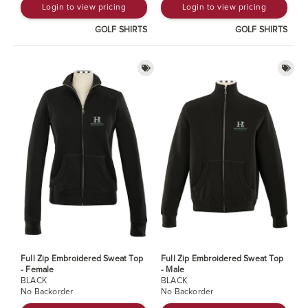
Login to view pricing
Login to view pricing
GOLF SHIRTS
GOLF SHIRTS
Full Zip Embroidered Sweat Top
Full Zip Embroidered Sweat Top
- Female
- Male
BLACK
BLACK
No Backorder
No Backorder