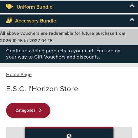
Uniform Bundle
Accessory Bundle
All above vouchers are redeemable for future purchase from
2026-10-15 to 2027-04-15
Continue adding products to your cart. You are on
your way to Gift Vouchers and discounts.
Home Page
E.S.C. l'Horizon Store
keyboard_arrow_right
Categories