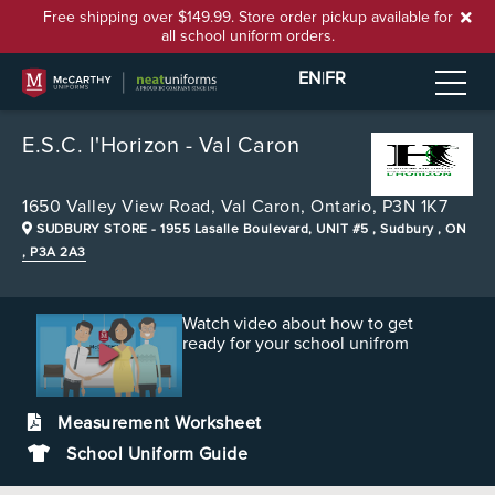
Free shipping over $149.99. Store order pickup available for
all school uniform orders.
EN
|
FR
E.S.C. l'Horizon - Val Caron
1650 Valley View Road,
Val Caron, Ontario, P3N 1K7
SUDBURY STORE
- 1955 Lasalle Boulevard, UNIT #5 , Sudbury , ON
, P3A 2A3
Watch video about how to get
ready for your school unifrom
Measurement Worksheet
School Uniform Guide