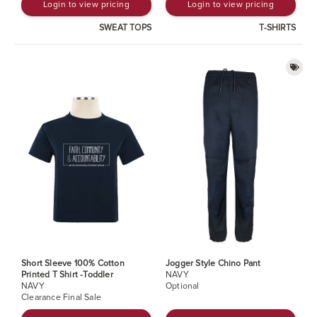
Login to view pricing
Login to view pricing
SWEAT TOPS
T-SHIRTS
Short Sleeve 100% Cotton
Jogger Style Chino Pant
Printed T Shirt -Toddler
NAVY
NAVY
Optional
Clearance Final Sale