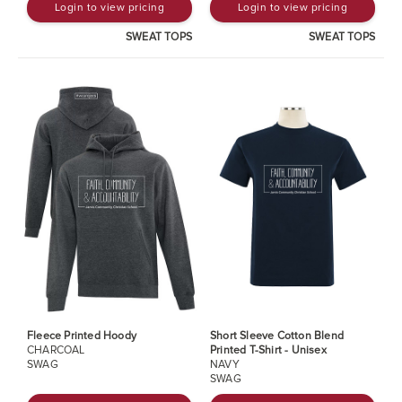
Login to view pricing
Login to view pricing
SWEAT TOPS
SWEAT TOPS
Fleece Printed Hoody
Short Sleeve Cotton Blend
CHARCOAL
Printed T-Shirt - Unisex
SWAG
NAVY
SWAG