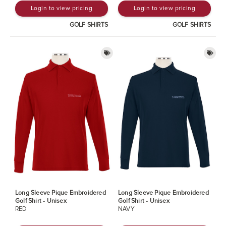
Login to view pricing
Login to view pricing
GOLF SHIRTS
GOLF SHIRTS
Long Sleeve Pique Embroidered
Long Sleeve Pique Embroidered
Golf Shirt - Unisex
Golf Shirt - Unisex
RED
NAVY