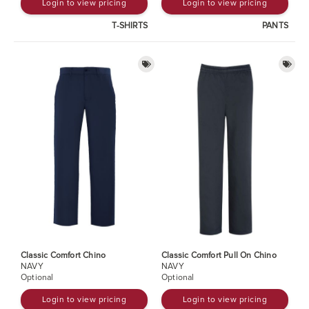
Login to view pricing
Login to view pricing
T-SHIRTS
PANTS
Classic Comfort Chino
Classic Comfort Pull On Chino
NAVY
NAVY
Optional
Optional
Login to view pricing
Login to view pricing