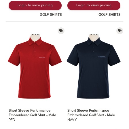
Login to view pricing
Login to view pricing
GOLF SHIRTS
GOLF SHIRTS
Short Sleeve Performance
Short Sleeve Performance
Embroidered Golf Shirt - Male
Embroidered Golf Shirt - Male
RED
NAVY