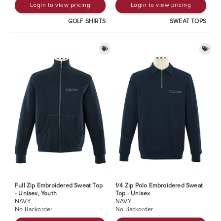
Login to view pricing
Login to view pricing
GOLF SHIRTS
SWEAT TOPS
Full Zip Embroidered Sweat Top
1/4 Zip Polo Embroidered Sweat
- Unisex, Youth
Top - Unisex
NAVY
NAVY
No Backorder
No Backorder