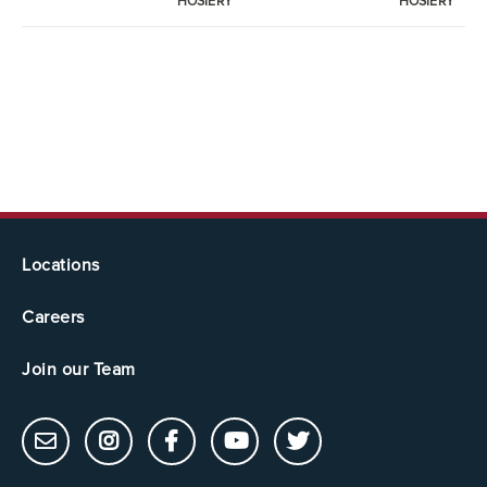
HOSIERY
HOSIERY
Locations
Careers
Join our Team