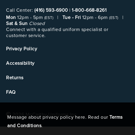
Call Center:
(416) 593-6900
|
1-800-668-8261
Mon
12pm - 5pm
|
Tue - Fri
12pm - 6pm
|
(EST)
(EST)
Sat & Sun
Closed
Connect with a qualified uniform specialist or
customer service.
Privacy Policy
Accessibility
Returns
FAQ
2026 McCarthy Uniforms Inc.
Message about privacy policy here. Read our
Terms
and Conditions
.