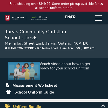
Free shipping over $149.99. Store order pickup available for
all school uniform orders.
EN
|
FR
Jarvis Community Christian
School - Jarvis
149 Talbut Street East,
Jarvis, Ontario, N0A 1J0
HAMILTON STORE
- 125 Nebo Road , Hamilton , ON , L8W 2E1
Watch video about how to get
ready for your school unifrom
Measurement Worksheet
School Uniform Guide
Uniform Bundle