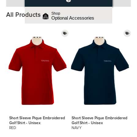
All Products
Shop
Optional Accessories
Short Sleeve Pique Embroidered
Short Sleeve Pique Embroidered
Golf Shirt - Unisex
Golf Shirt - Unisex
RED
NAVY