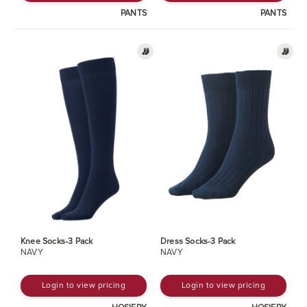
PANTS
PANTS
Knee Socks-3 Pack
Dress Socks-3 Pack
NAVY
NAVY
Login to view pricing
Login to view pricing