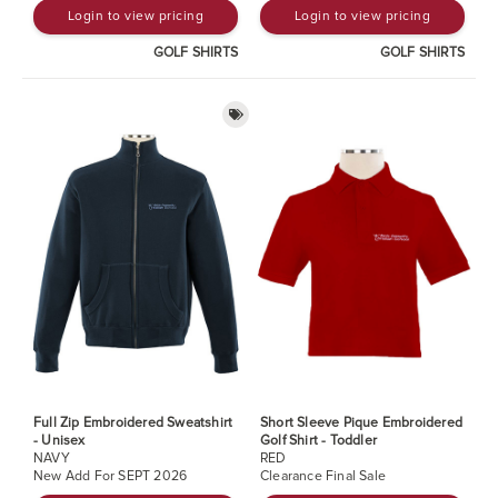
Login to view pricing
Login to view pricing
GOLF SHIRTS
GOLF SHIRTS
Full Zip Embroidered Sweatshirt
Short Sleeve Pique Embroidered
- Unisex
Golf Shirt - Toddler
NAVY
RED
New Add For SEPT 2026
Clearance Final Sale