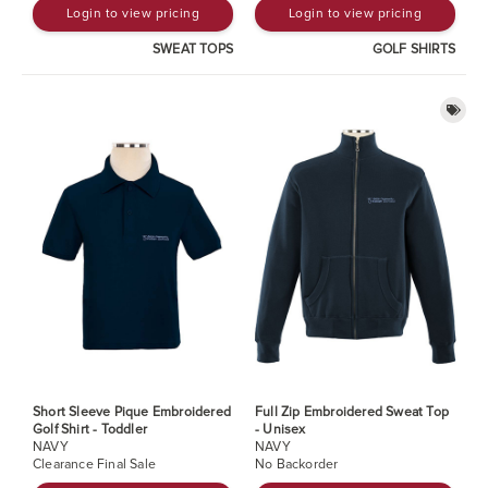
Login to view pricing
Login to view pricing
SWEAT TOPS
GOLF SHIRTS
Short Sleeve Pique Embroidered
Full Zip Embroidered Sweat Top
Golf Shirt - Toddler
- Unisex
NAVY
NAVY
Clearance Final Sale
No Backorder