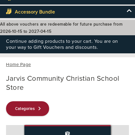
Accessory Bundle
All above vouchers are redeemable for future purchase from
2026-10-15 to 2027-04-15
Continue adding products to your cart. You are on
your way to Gift Vouchers and discounts.
Home Page
Jarvis Community Christian School
Store
keyboard_arrow_right
Categories