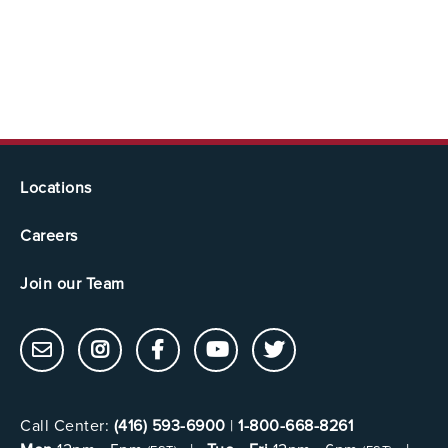
Locations
Careers
Join our Team
Call Center:
(416) 593-6900
|
1-800-668-8261