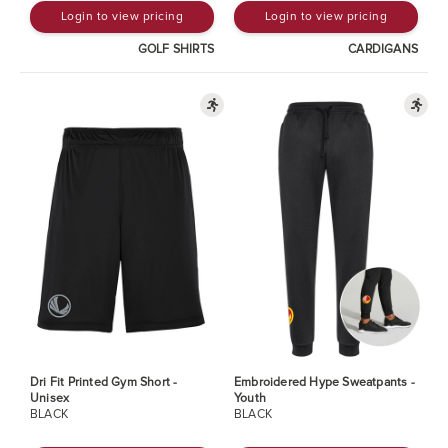
Login to view pricing
Login to view pricing
GOLF SHIRTS
CARDIGANS
Dri Fit Printed Gym Short -
Embroidered Hype Sweatpants -
Unisex
Youth
BLACK
BLACK