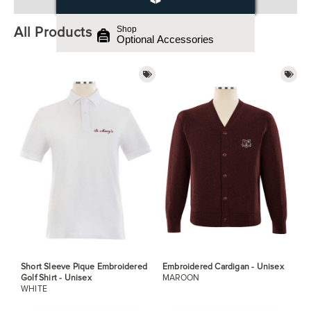
All Products
Shop
Optional Accessories
Short Sleeve Pique Embroidered
Embroidered Cardigan - Unisex
Golf Shirt - Unisex
MAROON
WHITE