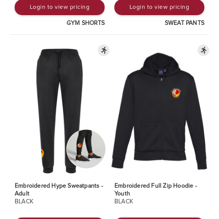
Login to view pricing
Login to view pricing
GYM SHORTS
SWEAT PANTS
Embroidered Hype Sweatpants -
Embroidered Full Zip Hoodie -
Adult
Youth
BLACK
BLACK