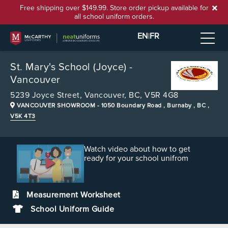
Free shipping over $149.99. Store order pickup available for
all school uniform orders.
EN
|
FR
St. Mary's School (Joyce) -
Vancouver
5239 Joyce Street,
Vancouver, BC, V5R 4G8
VANCOUVER SHOWROOM
- 1050 Boundary Road , Burnaby , BC ,
V5K 4T3
Watch video about how to get
ready for your school unifrom
Measurement Worksheet
School Uniform Guide