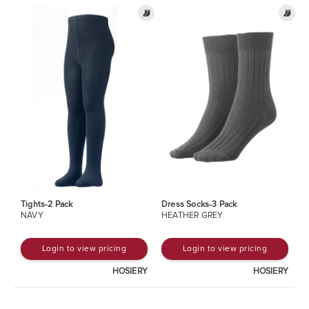
Tights-2 Pack
Dress Socks-3 Pack
NAVY
HEATHER GREY
Login to view pricing
Login to view pricing
HOSIERY
HOSIERY