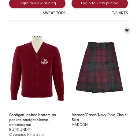
Login to view pricing
Login to view pricing
SWEAT TOPS
T-SHIRTS
Cardigan, ribbed bottom no
Maroon/Green/Navy Plaid Choir
pocket, straight sleeve,
Skirt
embroidered
MAROON
BURGUNDY
Clearance Final Sale