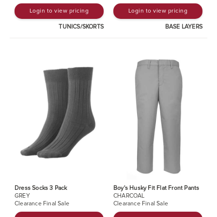
Login to view pricing
Login to view pricing
TUNICS/SKORTS
BASE LAYERS
Dress Socks 3 Pack
Boy's Husky Fit Flat Front Pants
GREY
CHARCOAL
Clearance Final Sale
Clearance Final Sale