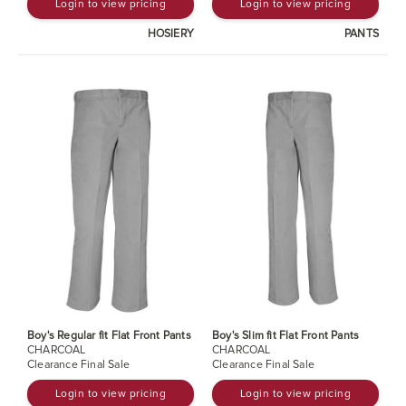
Login to view pricing
Login to view pricing
HOSIERY
PANTS
Boy's Regular fit Flat Front Pants
Boy's Slim fit Flat Front Pants
CHARCOAL
CHARCOAL
Clearance Final Sale
Clearance Final Sale
Login to view pricing
Login to view pricing