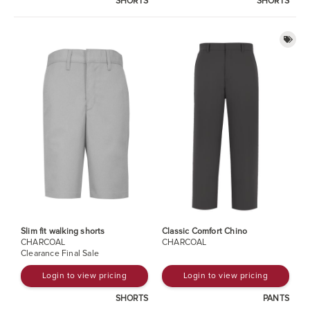
SHORTS
SHORTS
Slim fit walking shorts
Classic Comfort Chino
CHARCOAL
CHARCOAL
Clearance Final Sale
Login to view pricing
Login to view pricing
SHORTS
PANTS