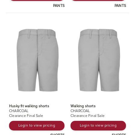
PANTS
PANTS
Husky fit walking shorts
Walking shorts
CHARCOAL
CHARCOAL
Clearance Final Sale
Clearance Final Sale
Login to view pricing
Login to view pricing