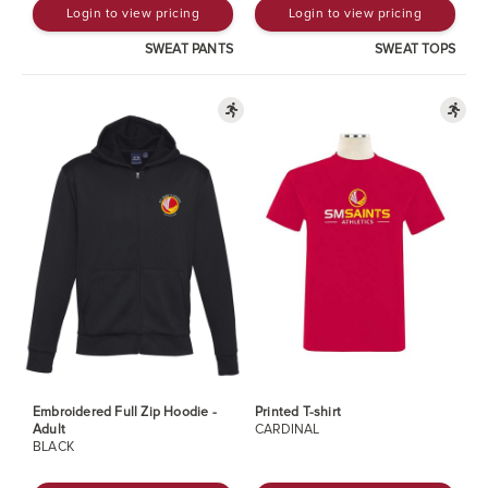
Login to view pricing
Login to view pricing
SWEAT PANTS
SWEAT TOPS
Embroidered Full Zip Hoodie -
Printed T-shirt
Adult
CARDINAL
BLACK