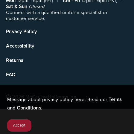
Mon
12pm - 5pm
|
Tue - Fri
12pm - 6pm
|
(EST)
(EST)
Sat & Sun
Closed
Connect with a qualified uniform specialist or
customer service.
Privacy Policy
Accessibility
Returns
FAQ
2026 McCarthy Uniforms Inc.
Message about privacy policy here. Read our
Terms
and Conditions
.
Accept