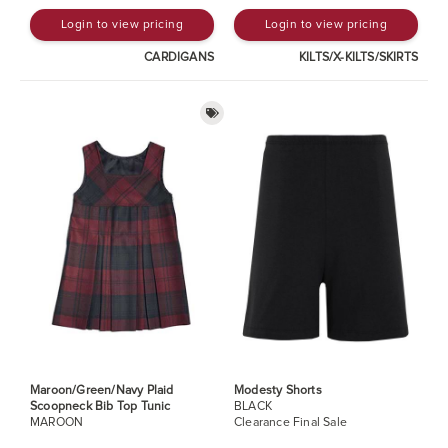
Login to view pricing
Login to view pricing
CARDIGANS
KILTS/X-KILTS/SKIRTS
Maroon/Green/Navy Plaid
Modesty Shorts
Scoopneck Bib Top Tunic
BLACK
MAROON
Clearance Final Sale