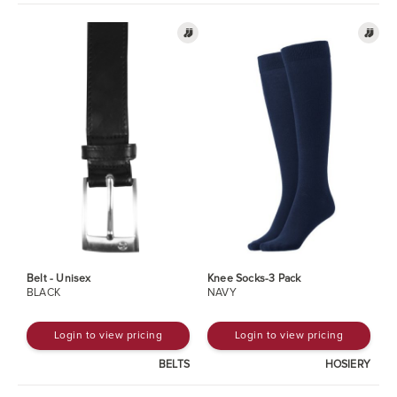
Belt - Unisex
Knee Socks-3 Pack
BLACK
NAVY
Login to view pricing
Login to view pricing
BELTS
HOSIERY