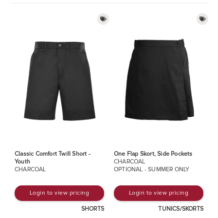
Classic Comfort Twill Short -
One Flap Skort, Side Pockets
Youth
CHARCOAL
CHARCOAL
OPTIONAL - SUMMER ONLY
Login to view pricing
Login to view pricing
SHORTS
TUNICS/SKORTS