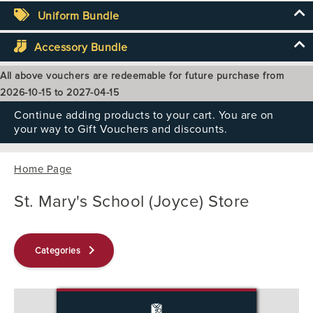
Uniform Bundle
Accessory Bundle
All above vouchers are redeemable for future purchase from
2026-10-15 to 2027-04-15
Continue adding products to your cart. You are on
your way to Gift Vouchers and discounts.
Home Page
St. Mary's School (Joyce) Store
keyboard_arrow_right
Categories