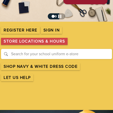
pause
REGISTER HERE
SIGN IN
STORE LOCATIONS & HOURS
SHOP NAVY & WHITE DRESS CODE
LET US HELP