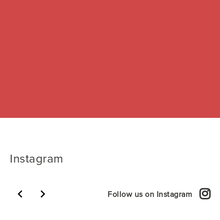
Instagram
keyboard_arrow_left
keyboard_arrow_right
Follow us on Instagram