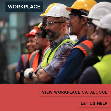
WORKPLACE
VIEW WORKPLACE CATALOGUE
LET US HELP