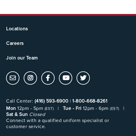
Locations
Careers
Join our Team
Call Center:
(416) 593-6900
|
1-800-668-8261
Mon
12pm - 5pm
|
Tue - Fri
12pm - 6pm
|
(EST)
(EST)
Sat & Sun
Closed
Connect with a qualified uniform specialist or
customer service.