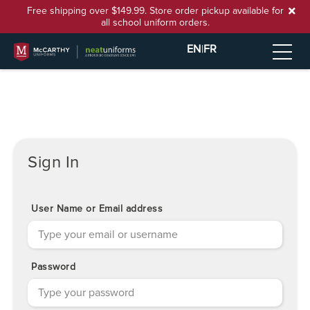
Free shipping over $149.99. Store order pickup available for
all school uniform orders.
EN
|
FR
Sign In
User Name or Email address
Password