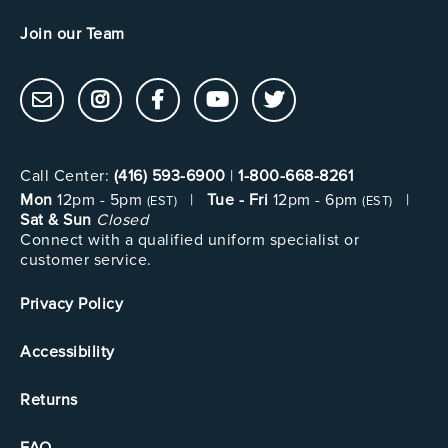
Join our Team
Call Center:
(416) 593-6900
|
1-800-668-8261
Mon
12pm - 5pm
|
Tue - Fri
12pm - 6pm
|
(EST)
(EST)
Sat & Sun
Closed
Connect with a qualified uniform specialist or
customer service.
Privacy Policy
Accessibility
Returns