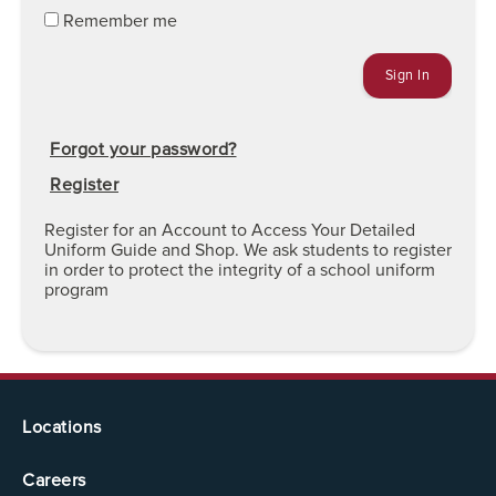
Remember me
Forgot your password?
Register
Register for an Account to Access Your Detailed
Uniform Guide and Shop. We ask students to register
in order to protect the integrity of a school uniform
program
Locations
Careers