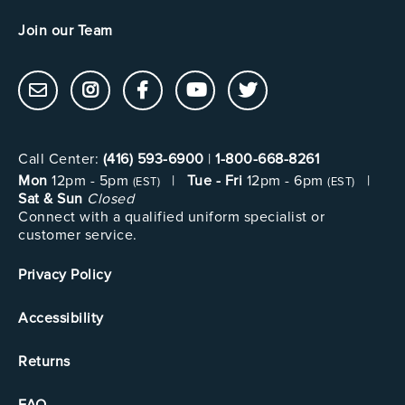
Join our Team
Call Center:
(416) 593-6900
|
1-800-668-8261
Mon
12pm - 5pm
|
Tue - Fri
12pm - 6pm
|
(EST)
(EST)
Sat & Sun
Closed
Connect with a qualified uniform specialist or
customer service.
Privacy Policy
Accessibility
Returns