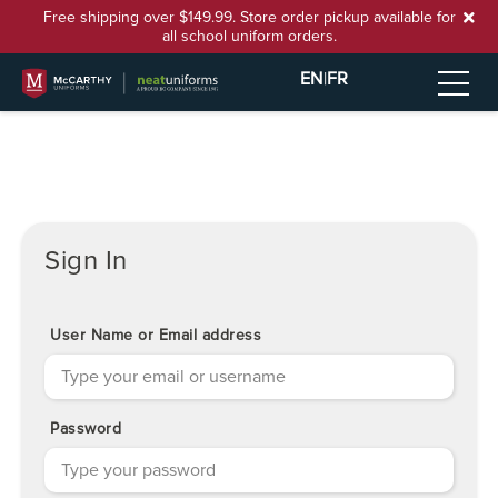
Free shipping over $149.99. Store order pickup available for
all school uniform orders.
EN
|
FR
Sign In
User Name or Email address
Password