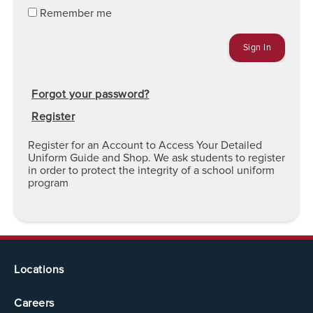
Remember me
Forgot your password?
Register
Register for an Account to Access Your Detailed
Uniform Guide and Shop. We ask students to register
in order to protect the integrity of a school uniform
program
Locations
Careers