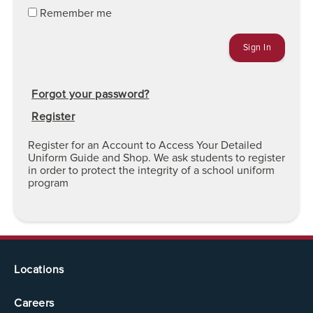
Remember me
Forgot your password?
Register
Register for an Account to Access Your Detailed
Uniform Guide and Shop. We ask students to register
in order to protect the integrity of a school uniform
program
Locations
Careers