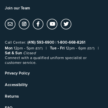
Join our Team
Call Center:
(416) 593-6900
|
1-800-668-8261
Mon
12pm - 5pm
|
Tue - Fri
12pm - 6pm
|
(EST)
(EST)
Sat & Sun
Closed
Connect with a qualified uniform specialist or
customer service.
Privacy Policy
Accessibility
Returns