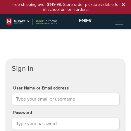
Free shipping over $149.99. Store order pickup available for
all school uniform orders.
EN
|
FR
Sign In
User Name or Email address
Password