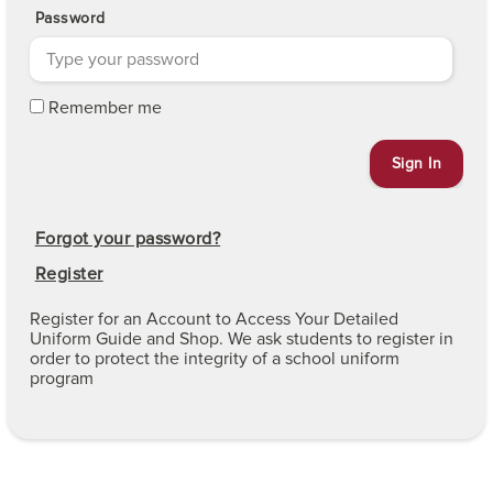
Password
Remember me
Forgot your password?
Register
Register for an Account to Access Your Detailed
Uniform Guide and Shop. We ask students to register in
order to protect the integrity of a school uniform
program