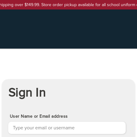
hipping over $149.99. Store order pickup available for all school uniform 
Sign In
User Name or Email address