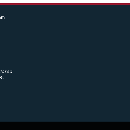
eam
losed
e.