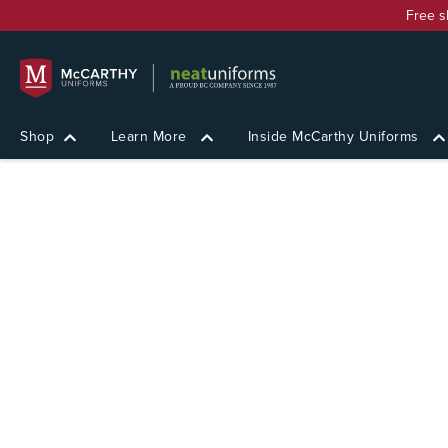
Free s
Shop
Learn More
Inside McCarthy Uniforms