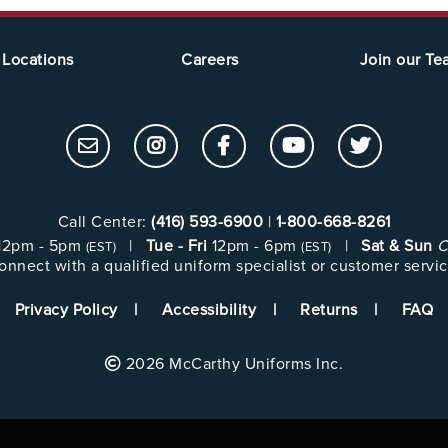
Locations
Careers
Join our T
Call Center:
(416) 593-6900
|
1-800-668-8261
12pm - 5pm
|
Tue - Fri
12pm - 6pm
|
Sat & Sun
C
(EST)
(EST)
onnect with a qualified uniform specialist or customer servic
Privacy Policy
Accessibility
Returns
FAQ
2026 McCarthy Uniforms Inc.