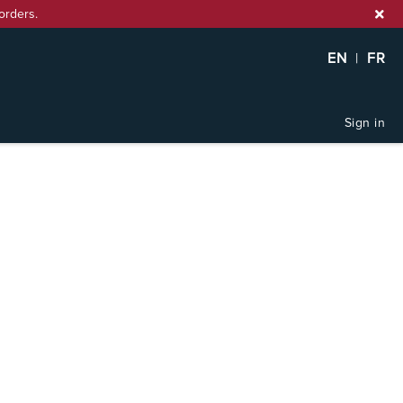
orders.
EN
|
FR
Sign in