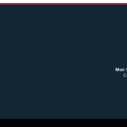
Mon
C