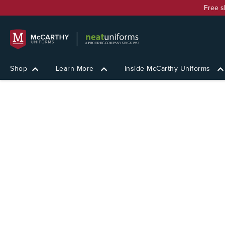
Free s
Shop
Learn More
Inside McCarthy Uniforms