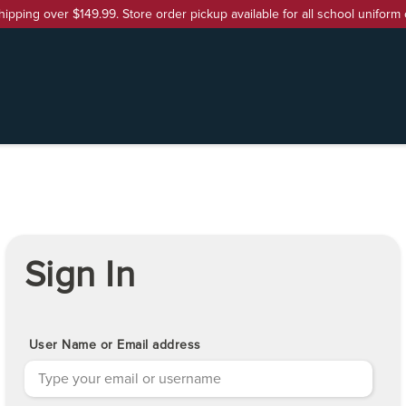
hipping over $149.99. Store order pickup available for all school uniform 
Sign In
User Name or Email address