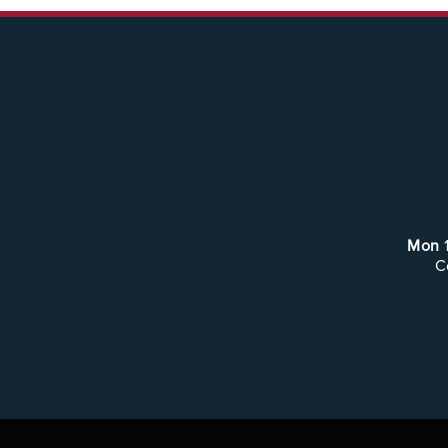
Mon
C