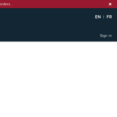
orders.
EN
|
FR
Sign in