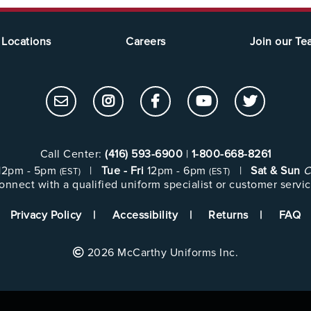
Locations
Careers
Join our T
Call Center:
(416) 593-6900
|
1-800-668-8261
12pm - 5pm
|
Tue - Fri
12pm - 6pm
|
Sat & Sun
C
(EST)
(EST)
onnect with a qualified uniform specialist or customer servic
Privacy Policy
Accessibility
Returns
FAQ
2026 McCarthy Uniforms Inc.