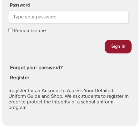
Password
Remember me
Forgot your password?
Register
Register for an Account to Access Your Detailed
Uniform Guide and Shop. We ask students to register in
order to protect the integrity of a school uniform
program