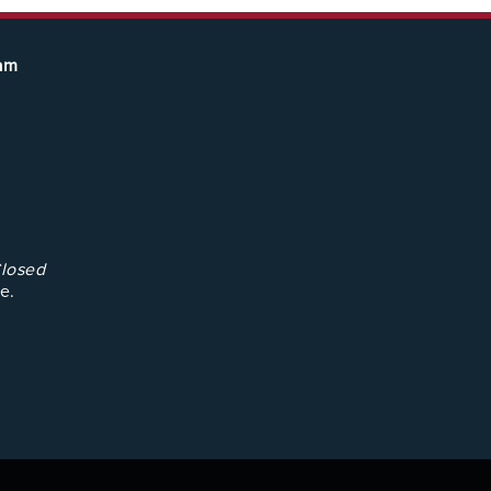
eam
losed
e.