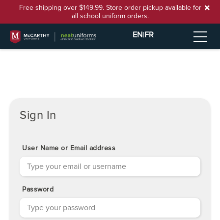
Free shipping over $149.99. Store order pickup available for
all school uniform orders.
EN
|
FR
Sign In
User Name or Email address
Password