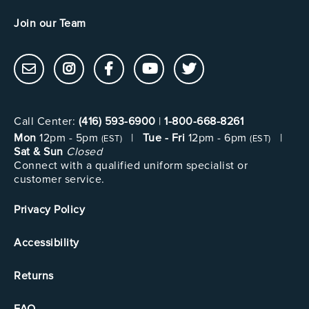
Join our Team
Call Center:
(416) 593-6900
|
1-800-668-8261
Mon
12pm - 5pm
|
Tue - Fri
12pm - 6pm
|
(EST)
(EST)
Sat & Sun
Closed
Connect with a qualified uniform specialist or
customer service.
Privacy Policy
Accessibility
Returns