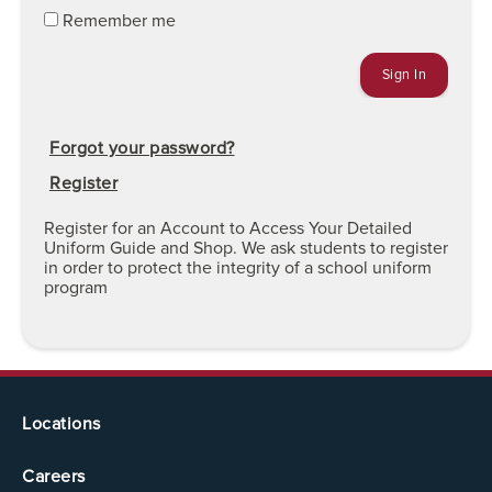
Remember me
Forgot your password?
Register
Register for an Account to Access Your Detailed
Uniform Guide and Shop. We ask students to register
in order to protect the integrity of a school uniform
program
Locations
Careers