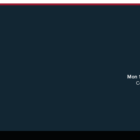
Mon
C