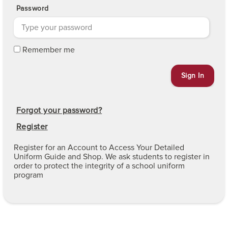
Password
Remember me
Forgot your password?
Register
Register for an Account to Access Your Detailed
Uniform Guide and Shop. We ask students to register in
order to protect the integrity of a school uniform
program