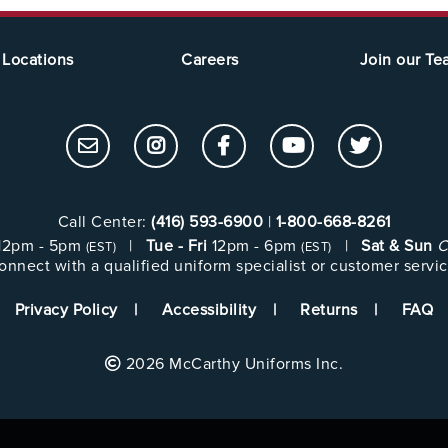
Locations
Careers
Join our T
Call Center:
(416) 593-6900
|
1-800-668-8261
12pm - 5pm
|
Tue - Fri
12pm - 6pm
|
Sat & Sun
C
(EST)
(EST)
onnect with a qualified uniform specialist or customer servic
Privacy Policy
Accessibility
Returns
FAQ
2026 McCarthy Uniforms Inc.