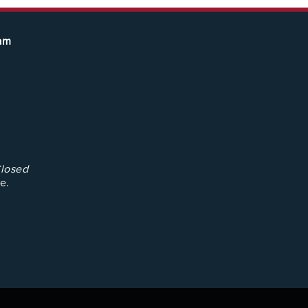
eam
losed
e.