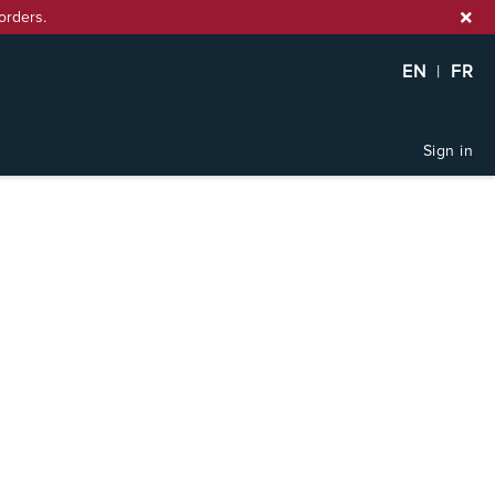
orders.
EN
|
FR
Sign in