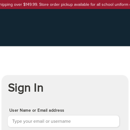
hipping over $149.99. Store order pickup available for all school uniform 
Sign In
User Name or Email address