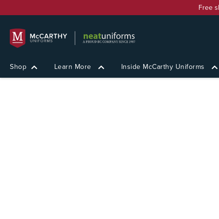
Free s
Shop
Learn More
Inside McCarthy Uniforms