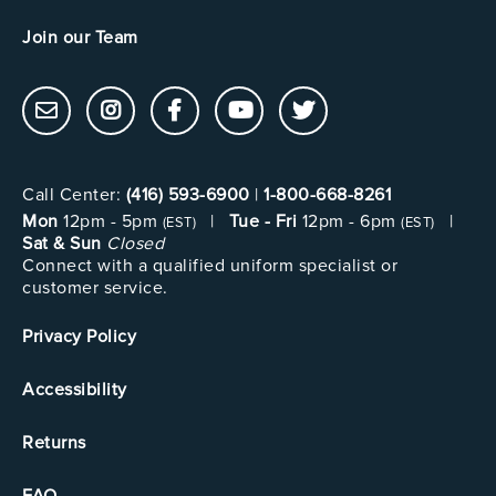
Join our Team
Call Center:
(416) 593-6900
|
1-800-668-8261
Mon
12pm - 5pm
|
Tue - Fri
12pm - 6pm
|
(EST)
(EST)
Sat & Sun
Closed
Connect with a qualified uniform specialist or
customer service.
Privacy Policy
Accessibility
Returns