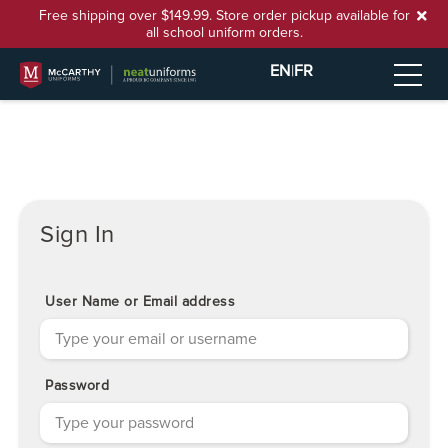
Free shipping over $149.99. Store order pickup available for
all school uniform orders.
EN
|
FR
Sign In
User Name or Email address
Password