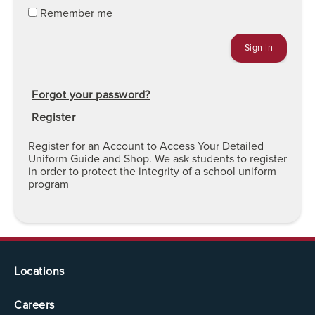
Remember me
Forgot your password?
Register
Register for an Account to Access Your Detailed
Uniform Guide and Shop. We ask students to register
in order to protect the integrity of a school uniform
program
Locations
Careers