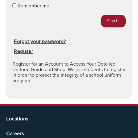
Remember me
Forgot your password?
Register
Register for an Account to Access Your Detailed
Uniform Guide and Shop. We ask students to register
in order to protect the integrity of a school uniform
program
Locations
Careers