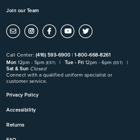
Join our Team
Call Center:
(416) 593-6900
|
1-800-668-8261
Mon
12pm - 5pm
|
Tue - Fri
12pm - 6pm
|
(EST)
(EST)
Sat & Sun
Closed
Connect with a qualified uniform specialist or
customer service.
Privacy Policy
Accessibility
Returns