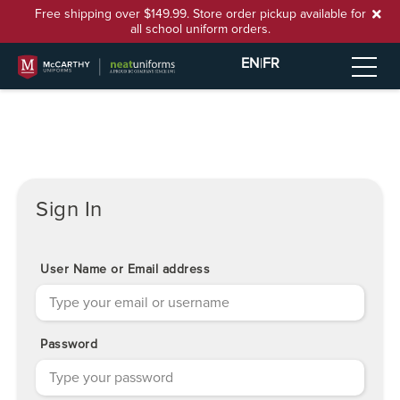
Free shipping over $149.99. Store order pickup available for
all school uniform orders.
EN
|
FR
Sign In
User Name or Email address
Password