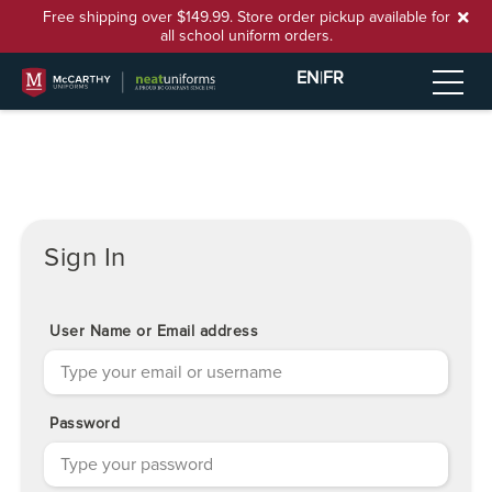
Free shipping over $149.99. Store order pickup available for
all school uniform orders.
EN
|
FR
Sign In
User Name or Email address
Password