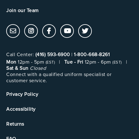
Join our Team
Call Center:
(416) 593-6900
|
1-800-668-8261
Mon
12pm - 5pm
|
Tue - Fri
12pm - 6pm
|
(EST)
(EST)
Sat & Sun
Closed
Connect with a qualified uniform specialist or
customer service.
Privacy Policy
Accessibility
Returns