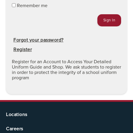
Remember me
Forgot your password?
Register
Register for an Account to Access Your Detailed
Uniform Guide and Shop. We ask students to register
in order to protect the integrity of a school uniform
program
Locations
Careers