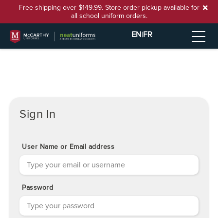
Free shipping over $149.99. Store order pickup available for
all school uniform orders.
EN
|
FR
Sign In
User Name or Email address
Password