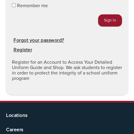
Remember me
Forgot your password?
Register
Register for an Account to Access Your Detailed
Uniform Guide and Shop. We ask students to register
in order to protect the integrity of a school uniform
program
Locations
Careers