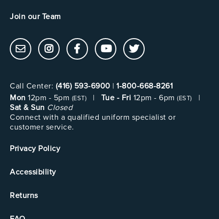
Join our Team
Call Center:
(416) 593-6900
|
1-800-668-8261
Mon
12pm - 5pm
|
Tue - Fri
12pm - 6pm
|
(EST)
(EST)
Sat & Sun
Closed
Connect with a qualified uniform specialist or
customer service.
Privacy Policy
Accessibility
Returns