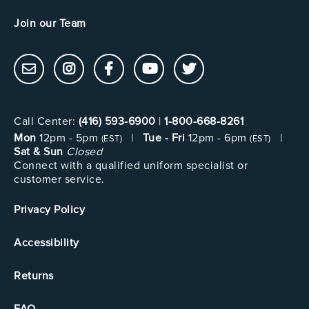
Join our Team
Call Center:
(416) 593-6900
|
1-800-668-8261
Mon
12pm - 5pm
|
Tue - Fri
12pm - 6pm
|
(EST)
(EST)
Sat & Sun
Closed
Connect with a qualified uniform specialist or
customer service.
Privacy Policy
Accessibility
Returns