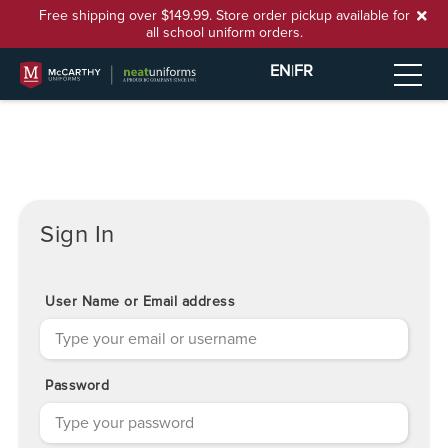
Free shipping over $149.99. Store order pickup available for
all school uniform orders.
EN
|
FR
Sign In
User Name or Email address
Password