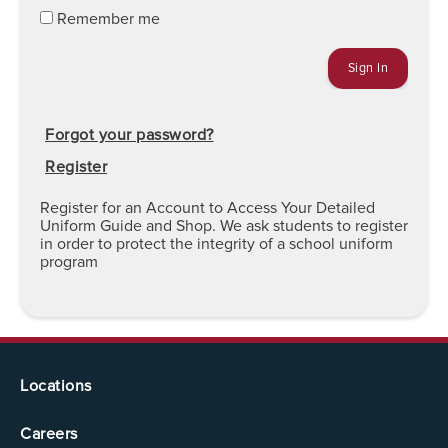
Remember me
Forgot your password?
Register
Register for an Account to Access Your Detailed
Uniform Guide and Shop. We ask students to register
in order to protect the integrity of a school uniform
program
Locations
Careers