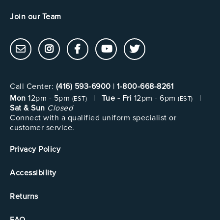
Join our Team
Call Center:
(416) 593-6900
|
1-800-668-8261
Mon
12pm - 5pm
|
Tue - Fri
12pm - 6pm
|
(EST)
(EST)
Sat & Sun
Closed
Connect with a qualified uniform specialist or
customer service.
Privacy Policy
Accessibility
Returns