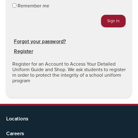
Remember me
Forgot your password?
Register
Register for an Account to Access Your Detailed
Uniform Guide and Shop. We ask students to register
in order to protect the integrity of a school uniform
program
Locations
Careers