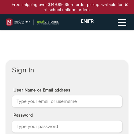
Free shipping over $149.99. Store order pickup available for
all school uniform orders.
EN
|
FR
Sign In
User Name or Email address
Password